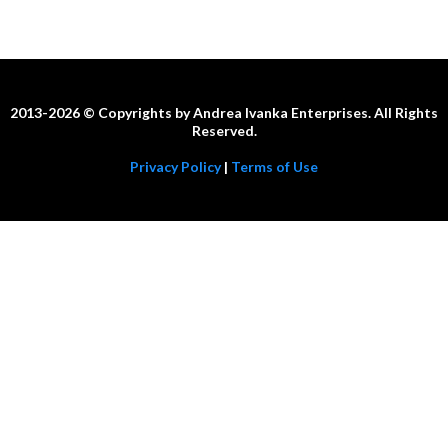
2013-2026 © Copyrights by Andrea Ivanka Enterprises. All Rights
Reserved.
Privacy Policy
|
Terms of Use