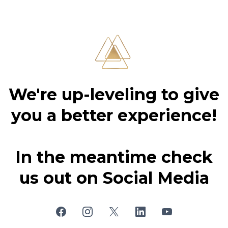
We're up-leveling to give
you a better experience!
In the meantime check
us out on Social Media